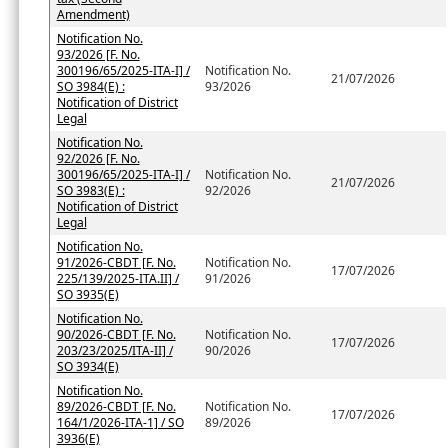
Amendment)
Notification No.
93/2026 [F. No.
300196/65/2025-ITA-I] /
Notification No.
21/07/2026
SO 3984(E) :
93/2026
Notification of District
Legal
Notification No.
92/2026 [F. No.
300196/65/2025-ITA-I] /
Notification No.
21/07/2026
SO 3983(E) :
92/2026
Notification of District
Legal
Notification No.
91/2026-CBDT [F. No.
Notification No.
17/07/2026
225/139/2025-ITA.II] /
91/2026
SO 3935(E)
Notification No.
90/2026-CBDT [F. No.
Notification No.
17/07/2026
203/23/2025/ITA-II] /
90/2026
SO 3934(E)
Notification No.
89/2026-CBDT [F. No.
Notification No.
17/07/2026
164/1/2026-ITA-1] / SO
89/2026
3936(E)