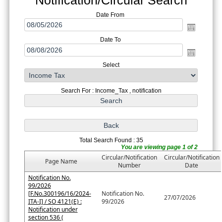
Date From
Date To
Select
Search For : Income_Tax , notification
Total Search Found : 35
You are viewing page 1 of 2
Circular/Notification
Circular/Notification
Page Name
Number
Date
Notification No.
99/2026
[F.No.300196/16/2024-
Notification No.
27/07/2026
ITA-I] / SO 4121(E) :
99/2026
Notification under
section 536 (