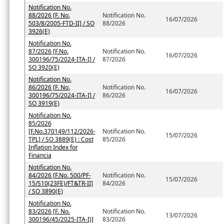
Notification No.
88/2026 [F. No.
Notification No.
16/07/2026
503/8/2005-FTD-II] / SO
88/2026
3926(E)
Notification No.
87/2026 [F.No.
Notification No.
16/07/2026
300196/75/2024-ITA-I] /
87/2026
SO 3920(E)
Notification No.
86/2026 [F. No.
Notification No.
16/07/2026
300196/75/2024-ITA-I] /
86/2026
SO 3919(E)
Notification No.
85/2026
[F.No.370149/112/2026-
Notification No.
15/07/2026
TPL] / SO 3889(E) : Cost
85/2026
Inflation Index for
Financia
Notification No.
84/2026 [F.No. 500/PF-
Notification No.
15/07/2026
15/S10(23FE)/FT&TR-II]
84/2026
/ SO 3890(E)
Notification No.
83/2026 [F. No.
Notification No.
13/07/2026
300196/45/2025-ITA-I)]
83/2026