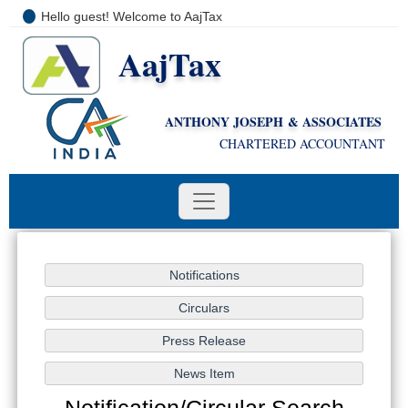
Hello guest! Welcome to AajTax
AajTax
+91-9810285669
i
nfo@aajtax.com
ANTHONY JOSEPH & ASSOCIATES
CHARTERED ACCOUNTANT
Notification/Circular Search