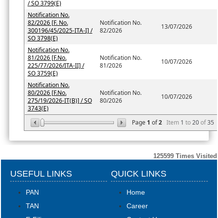
/ SO 3799(E)
Notification No.
82/2026 [F. No.
Notification No.
13/07/2026
300196/45/2025-ITA-I] /
82/2026
SO 3798(E)
Notification No.
81/2026 [F.No.
Notification No.
10/07/2026
225/77/2026/ITA-II] /
81/2026
SO 3759(E)
Notification No.
80/2026 [F.No.
Notification No.
10/07/2026
275/19/2026-IT(B)] / SO
80/2026
3743(E)
Page
1
of
2
Item
1
to
20
of
35
125599
Times Visited
USEFUL LINKS
QUICK LINKS
PAN
Home
TAN
Career