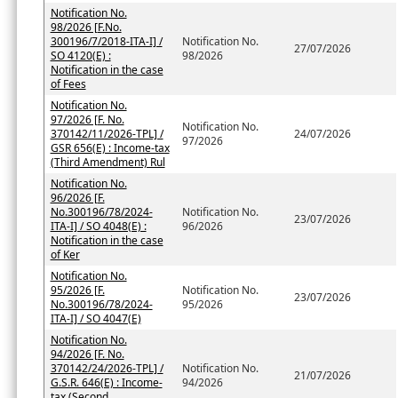
Notification No.
98/2026 [F.No.
300196/7/2018-ITA-I] /
Notification No.
27/07/2026
SO 4120(E) :
98/2026
Notification in the case
of Fees
Notification No.
97/2026 [F. No.
Notification No.
370142/11/2026-TPL] /
24/07/2026
97/2026
GSR 656(E) : Income-tax
(Third Amendment) Rul
Notification No.
96/2026 [F.
No.300196/78/2024-
Notification No.
23/07/2026
ITA-I] / SO 4048(E) :
96/2026
Notification in the case
of Ker
Notification No.
95/2026 [F.
Notification No.
23/07/2026
No.300196/78/2024-
95/2026
ITA-I] / SO 4047(E)
Notification No.
94/2026 [F. No.
370142/24/2026-TPL] /
Notification No.
21/07/2026
G.S.R. 646(E) : Income-
94/2026
tax (Second