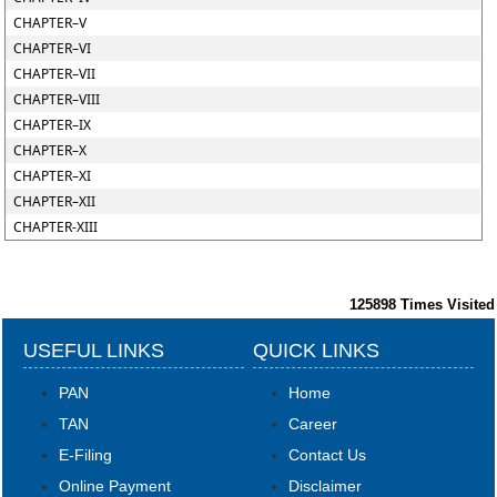
CHAPTER–V
CHAPTER–VI
CHAPTER–VII
CHAPTER–VIII
CHAPTER–IX
CHAPTER–X
CHAPTER–XI
CHAPTER–XII
CHAPTER-XIII
125898
Times Visited
USEFUL LINKS
QUICK LINKS
PAN
Home
TAN
Career
E-Filing
Contact Us
Online Payment
Disclaimer