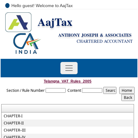
Hello guest! Welcome to AajTax
AajTax
+91-9810285669
i
nfo@aajtax.com
ANTHONY JOSEPH & ASSOCIATES
CHARTERED ACCOUNTANT
Telangna_VAT_Rules_2005
Section / Rule Number
Content
CHAPTER-I
CHAPTER-II
CHAPTER–III
CHAPTER–IV