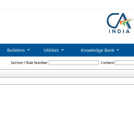
Bulletins
Utilities
Knowledge Bank
Delhi_Labour_Welfare_Fund_Rules_1997
Section / Rule Number
Content