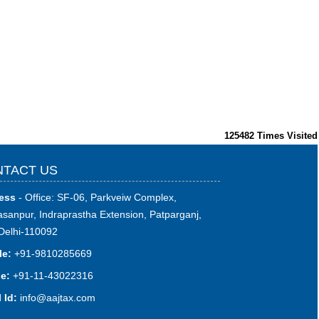
125482
Times Visited
TACT US
ess
- Office: SF-06, Parkveiw Complex,
sanpur, Indraprastha Extension, Patparganj,
Delhi-110092
le:
+91-9810285669
e:
+91-11-43022316
 Id:
i
nfo@aajtax.com