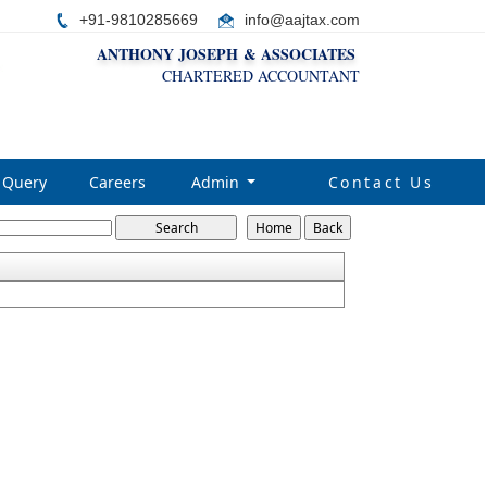
+91-9810285669
i
nfo@aajtax.com
ANTHONY JOSEPH & ASSOCIATES
CHARTERED ACCOUNTANT
Query
Careers
Admin
Contact Us