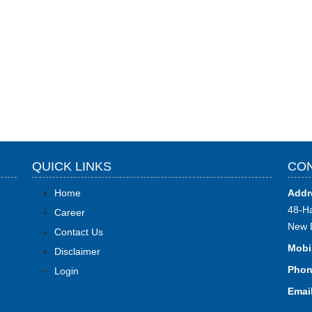
QUICK LINKS
CON
Home
Addr
48-Ha
Career
New 
Contact Us
Mobi
Disclaimer
Phon
Login
Email