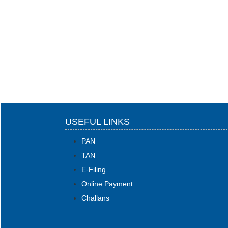
USEFUL LINKS
PAN
TAN
E-Filing
Online Payment
Challans