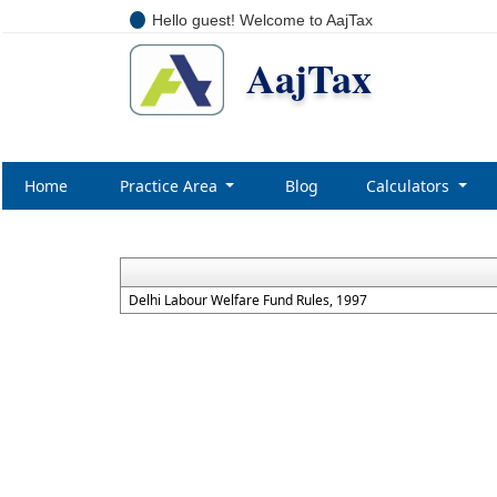
Hello guest! Welcome to AajTax
AajTax
Home
Practice Area
Blog
Calculators
Delhi Labour Welfare Fund Rules, 1997