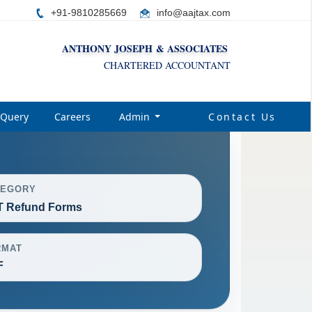
+91-9810285669
i
nfo@aajtax.com
ANTHONY JOSEPH & ASSOCIATES
CHARTERED ACCOUNTANT
Query
Careers
Admin
Contact Us
TEGORY
 Refund Forms
RMAT
F