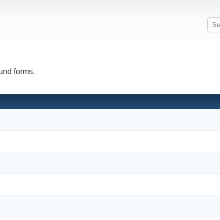
fund forms.