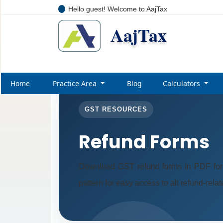
Hello guest! Welcome to AajTax
AajTax
Home
Practice Area
Blog
Calculators
GST RESOURCES
Refund Forms
Download GST refund forms in PDF form
pattern for easy access to all refund-rela