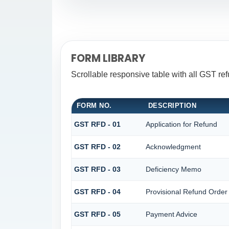
FORM LIBRARY
Scrollable responsive table with all GST re
FORM NO.
DESCRIPTION
GST RFD - 01
Application for Refund
GST RFD - 02
Acknowledgment
GST RFD - 03
Deficiency Memo
GST RFD - 04
Provisional Refund Order
GST RFD - 05
Payment Advice