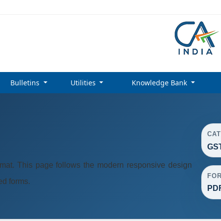
Bulletins
Utilities
Knowledge Bank
CA
GST
at. This page follows the modern responsive design
FO
ted forms.
PD