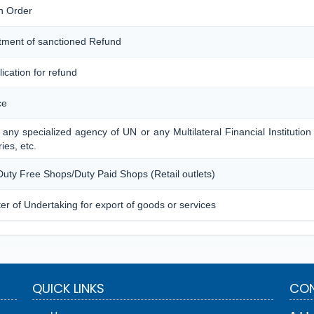
n Order
tment of sanctioned Refund
lication for refund
ce
 any specialized agency of UN or any Multilateral Financial Institutio
ies, etc.
 Duty Free Shops/Duty Paid Shops (Retail outlets)
er of Undertaking for export of goods or services
QUICK LINKS
CON