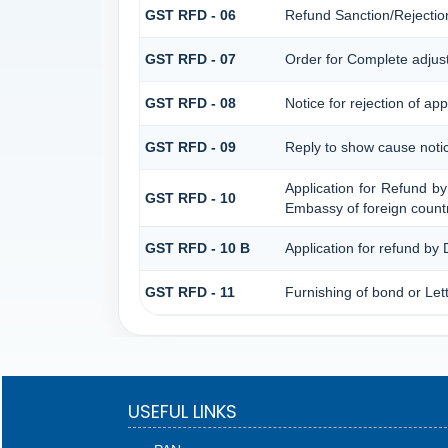
GST RFD - 06
Refund Sanction/Rejectio
GST RFD - 07
Order for Complete adjus
GST RFD - 08
Notice for rejection of app
GST RFD - 09
Reply to show cause noti
Application for Refund by
GST RFD - 10
Embassy of foreign countr
GST RFD - 10 B
Application for refund by
GST RFD - 11
Furnishing of bond or Lett
USEFUL LINKS