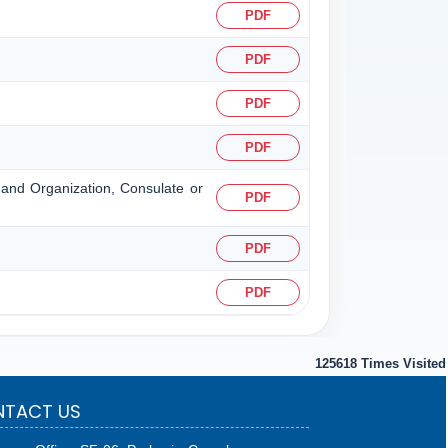
PDF
PDF
PDF
PDF
n and Organization, Consulate or
PDF
PDF
PDF
125618
Times Visited
TACT US