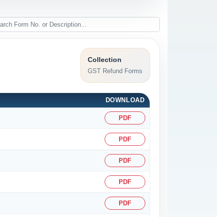
Collection
GST Refund Forms
DOWNLOAD
PDF
PDF
PDF
PDF
PDF