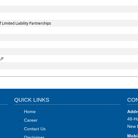
imited Liability Partnerships
LP
QUICK LINKS
CON
Home
Addr
48-Ha
Career
New 
Contact Us
Mobi
Disclaimer