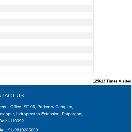
125613
Times Visited
TACT US
ess
- Office: SF-06, Parkveiw Complex,
sanpur, Indraprastha Extension, Patparganj,
Delhi-110092
le:
+91-9810285669