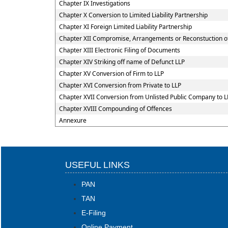
Chapter IX Investigations
Chapter X Conversion to Limited Liability Partnership
Chapter XI Foreign Limited Liability Partnership
Chapter XII Compromise, Arrangements or Reconstuction of L
Chapter XIII Electronic Filing of Documents
Chapter XIV Striking off name of Defunct LLP
Chapter XV Conversion of Firm to LLP
Chapter XVI Conversion from Private to LLP
Chapter XVII Conversion from Unlisted Public Company to L
Chapter XVIII Compounding of Offences
Annexure
USEFUL LINKS
PAN
TAN
E-Filing
Online Payment