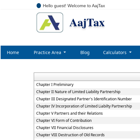
Hello guest! Welcome to AajTax
AajTax
Home
Practice Area
Blog
Calculators
Chapter I Preliminary
Chapter II Nature of Limited Liability Partnership
Chapter III Designated Partner's Identification Number
Chapter IV Incorporation of Limited Liabilty Partnership
Chapter V Partners and their Relations
Chapter VI Form of Contribution
Chapter VII Financial Disclosures
Chapter VIII Destruction of Old Records