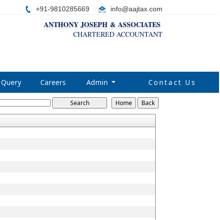
+91-9810285669
i
nfo@aajtax.com
ANTHONY JOSEPH & ASSOCIATES
CHARTERED ACCOUNTANT
Query
Careers
Admin
Contact Us