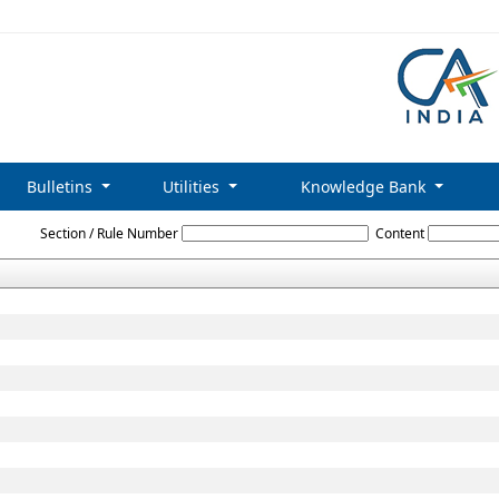
Bulletins
Utilities
Knowledge Bank
Limited_Liability_Partnership_Rules,_2009
Section / Rule Number
Content