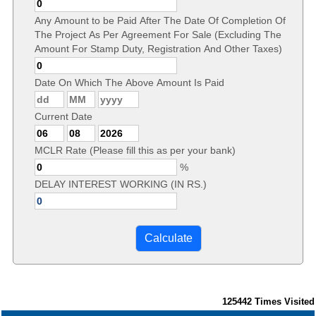
Any Amount to be Paid After The Date Of Completion Of
The Project As Per Agreement For Sale (Excluding The
Amount For Stamp Duty, Registration And Other Taxes)
Date On Which The Above Amount Is Paid
Current Date
MCLR Rate (Please fill this as per your bank)
%
DELAY INTEREST WORKING (IN RS.)
125442
Times Visited