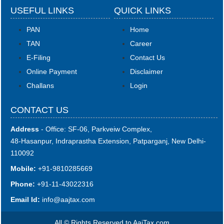
USEFUL LINKS
QUICK LINKS
PAN
Home
TAN
Career
E-Filing
Contact Us
Online Payment
Disclaimer
Challans
Login
CONTACT US
Address
- Office: SF-06, Parkveiw Complex,
48-Hasanpur, Indraprastha Extension, Patparganj, New Delhi-
110092
Mobile:
+91-9810285669
Phone:
+91-11-43022316
Email Id:
i
nfo@aajtax.com
All © Rights Reserved to AajTax.com