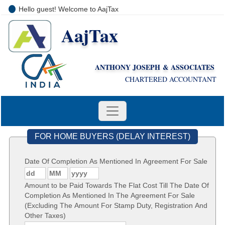
Hello guest! Welcome to AajTax
AajTax
+91-9810285669
i
nfo@aajtax.com
ANTHONY JOSEPH & ASSOCIATES
CHARTERED ACCOUNTANT
FOR HOME BUYERS (DELAY INTEREST)
Date Of Completion As Mentioned In Agreement For Sale
Amount to be Paid Towards The Flat Cost Till The Date Of
Completion As Mentioned In The Agreement For Sale
(Excluding The Amount For Stamp Duty, Registration And
Other Taxes)