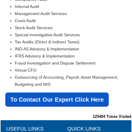
Internal Audit
Management Audit Services
Costs Audit
Stock Audit Services
Special investigative Audit Services
Tax Audits (Direct & Indirect Taxes)
IND-AS Advisory & Implementation
IFRS Advisory & Implementation
Fraud Investigation and Dispute Settlement
Virtual CFO
Outsourcing of Accounting, Payroll, Asset Management,
Budgeting and MIS
To Contact Our Expert Click Here
125404
Times Visited
USEFUL LINKS
QUICK LINKS