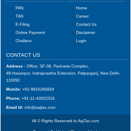
PAN
Home
TAN
Career
E-Filing
Contact Us
Online Payment
Disclaimer
Challans
Login
CONTACT US
Address
- Office: SF-06, Parkveiw Complex,
48-Hasanpur, Indraprastha Extension, Patparganj, New Delhi-
110092
Mobile:
+91-9810285669
Phone:
+91-11-43022316
Email Id:
i
nfo@aajtax.com
All © Rights Reserved to AajTax.com