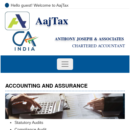
Hello guest! Welcome to AajTax
AajTax
+91-9810285669
i
nfo@aajtax.com
ANTHONY JOSEPH & ASSOCIATES
CHARTERED ACCOUNTANT
ACCOUNTING AND ASSURANCE
Statutory Audits
Compliance Audit