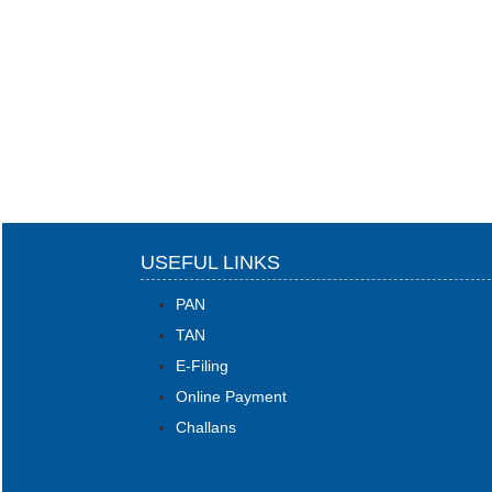
USEFUL LINKS
PAN
TAN
E-Filing
Online Payment
Challans