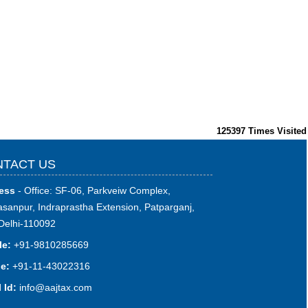
125397
Times Visited
TACT US
ess
- Office: SF-06, Parkveiw Complex,
sanpur, Indraprastha Extension, Patparganj,
Delhi-110092
le:
+91-9810285669
e:
+91-11-43022316
 Id:
i
nfo@aajtax.com