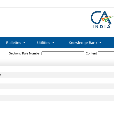
Bulletins
Utilities
Knowledge Bank
Foreign_Exchange_Management_Act_1999
Section / Rule Number
Content
e