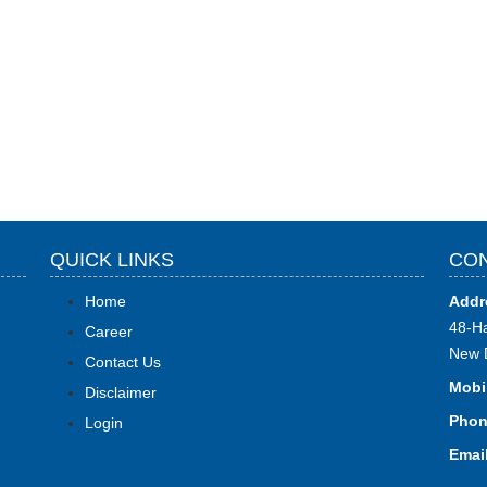
QUICK LINKS
CON
Home
Addr
48-Ha
Career
New 
Contact Us
Mobi
Disclaimer
Phon
Login
Email