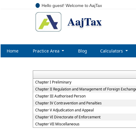
Hello guest! Welcome to AajTax
AajTax
Home
Practice Area
Blog
Calculators
Chapter I Preliminary
Chapter II Regulation and Management of Foreign Exchang
Chapter III Authorised Person
Chapter IV Contravention and Penalties
Chapter V Adjudication and Appeal
Chapter VI Directorate of Enforcement
Chapter VII Miscellaneous