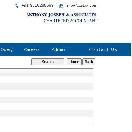
+91-9810285669
i
nfo@aajtax.com
ANTHONY JOSEPH & ASSOCIATES
CHARTERED ACCOUNTANT
Query
Careers
Admin
Contact Us