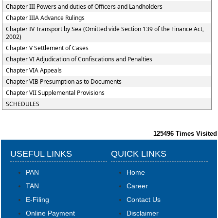
Chapter III Powers and duties of Officers and Landholders
Chapter IIIA Advance Rulings
Chapter IV Transport by Sea (Omitted vide Section 139 of the Finance Act,
2002)
Chapter V Settlement of Cases
Chapter VI Adjudication of Confiscations and Penalties
Chapter VIA Appeals
Chapter VIB Presumption as to Documents
Chapter VII Supplemental Provisions
SCHEDULES
125496
Times Visited
USEFUL LINKS
QUICK LINKS
PAN
Home
TAN
Career
E-Filing
Contact Us
Online Payment
Disclaimer