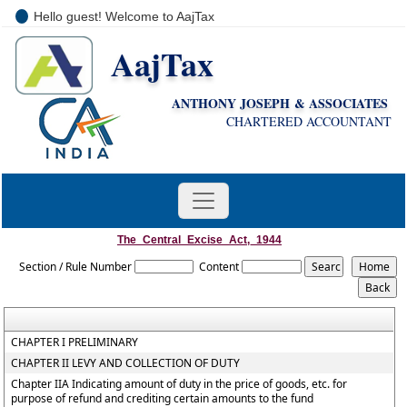
Hello guest! Welcome to AajTax
AajTax
+91-9810285669
i
nfo@aajtax.com
ANTHONY JOSEPH & ASSOCIATES
CHARTERED ACCOUNTANT
The_Central_Excise_Act,_1944
Section / Rule Number
Content
CHAPTER I PRELIMINARY
CHAPTER II LEVY AND COLLECTION OF DUTY
Chapter IIA Indicating amount of duty in the price of goods, etc. for
purpose of refund and crediting certain amounts to the fund