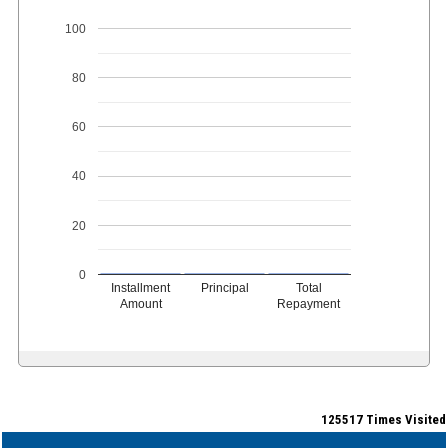
100
80
60
40
20
0
Installment
Principal
Total
Amount
Repayment
125517
Times Visited