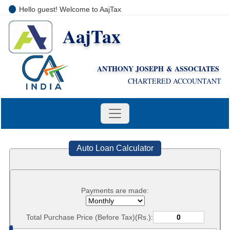
Hello guest! Welcome to AajTax
AajTax
+91-9810285669
i
nfo@aajtax.com
ANTHONY JOSEPH & ASSOCIATES
CHARTERED ACCOUNTANT
Auto Loan Calculator
Payments are made:
Total Purchase Price (Before Tax)(Rs.):