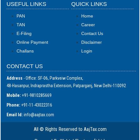
USEFUL LINKS
QUICK LINKS
PAN
Home
TAN
Career
E-Filing
Contact Us
Online Payment
Disclaimer
Challans
Login
CONTACT US
Address
- Office: SF-06, Parkveiw Complex,
48-Hasanpur, Indraprastha Extension, Patparganj, New Delhi-110092
Mobile:
+91-9810285669
Phone:
+91-11-43022316
Email Id:
i
nfo@aajtax.com
All © Rights Reserved to AajTax.com