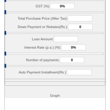
GST (%):
Total Purchase Price (After Tax):
Down Payment or Rebates(Rs.):
Loan Amount:
Interest Rate (p.a.) (%):
Number of payments:
Auto Payment Installment(Rs.):
Graph