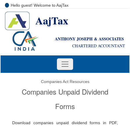
Hello guest! Welcome to AajTax
AajTax
+91-9810285669
i
nfo@aajtax.com
ANTHONY JOSEPH & ASSOCIATES
CHARTERED ACCOUNTANT
Companies Act Resources
Companies Unpaid Dividend
Forms
Download companies unpaid dividend forms in PDF,