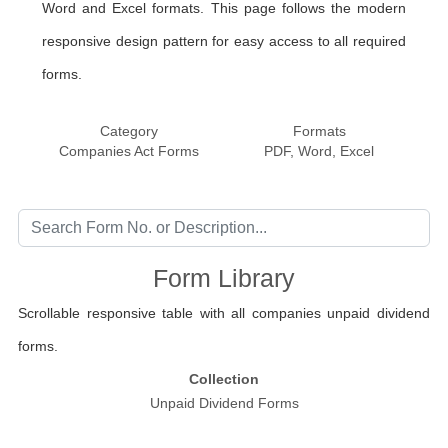
Word and Excel formats. This page follows the modern
responsive design pattern for easy access to all required
forms.
Category
Formats
Companies Act Forms
PDF, Word, Excel
Form Library
Scrollable responsive table with all companies unpaid dividend
forms.
Collection
Unpaid Dividend Forms