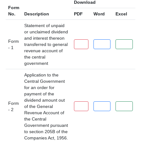
Download
Form
No.
Description
PDF
Word
Excel
Statement of unpaid
or unclaimed dividend
and interest thereon
Form
PDF
Word
Excel
transferred to general
- 1
revenue account of
the central
government
Application to the
Central Government
for an order for
payment of the
dividend amount out
Form
PDF
Word
Excel
of the General
- 2
Revenue Account of
the Central
Government pursuant
to section 205B of the
Companies Act, 1956.