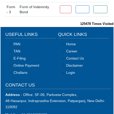
Form
Form of Indemnity
PDF
Word
Excel
- 3
Bond
125478
Times Visited
USEFUL LINKS
QUICK LINKS
PAN
Home
TAN
Career
E-Filing
Contact Us
Online Payment
Disclaimer
Challans
Login
CONTACT US
Address
- Office: SF-06, Parkveiw Complex,
48-Hasanpur, Indraprastha Extension, Patparganj, New Delhi-
110092