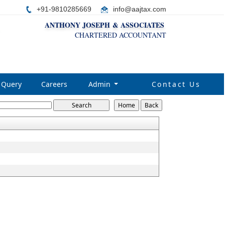
+91-9810285669
i
nfo@aajtax.com
ANTHONY JOSEPH & ASSOCIATES
CHARTERED ACCOUNTANT
Query
Careers
Admin
Contact Us