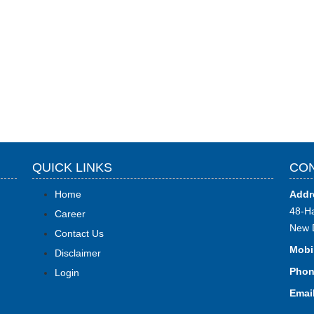
QUICK LINKS
CON
Home
Addr
48-Ha
Career
New 
Contact Us
Mobi
Disclaimer
Phon
Login
Email