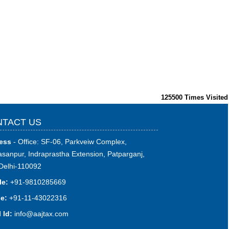
125500
Times Visited
TACT US
ess
- Office: SF-06, Parkveiw Complex,
sanpur, Indraprastha Extension, Patparganj,
Delhi-110092
le:
+91-9810285669
e:
+91-11-43022316
 Id:
i
nfo@aajtax.com