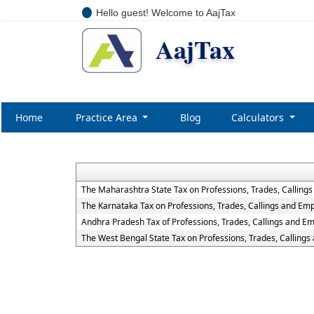
Hello guest! Welcome to AajTax
AajTax
Home
Practice Area
Blog
Calculators
The Maharashtra State Tax on Professions, Trades, Calling
The Karnataka Tax on Professions, Trades, Callings and Em
Andhra Pradesh Tax of Professions, Trades, Callings and E
The West Bengal State Tax on Professions, Trades, Calling