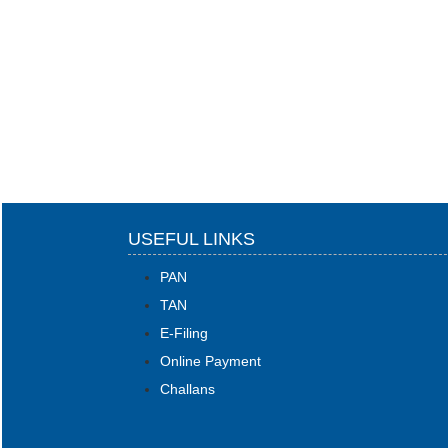
USEFUL LINKS
PAN
TAN
E-Filing
Online Payment
Challans