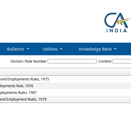
Bulletins
Utilities
Knowledge Bank
Profession_Tax_Rules
Section / Rule Number
Content
s and Employments Rules, 1975
ployments Rule, 1976
mployments Rules, 1987
s and Employment Rules, 1979