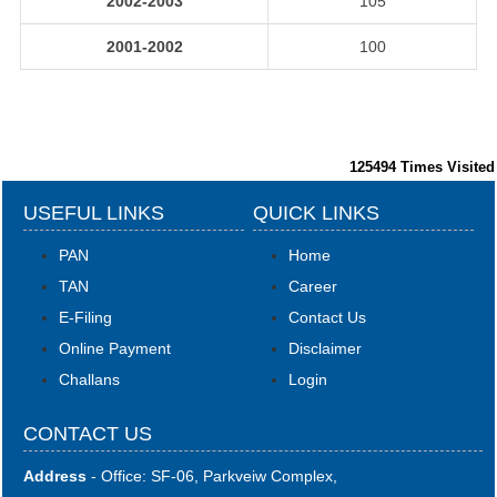
2002-2003
105
2001-2002
100
125494
Times Visited
USEFUL LINKS
QUICK LINKS
PAN
Home
TAN
Career
E-Filing
Contact Us
Online Payment
Disclaimer
Challans
Login
CONTACT US
Address
- Office: SF-06, Parkveiw Complex,