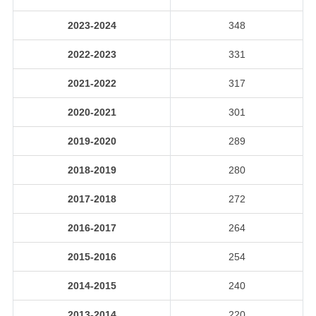
2023-2024
348
2022-2023
331
2021-2022
317
2020-2021
301
2019-2020
289
2018-2019
280
2017-2018
272
2016-2017
264
2015-2016
254
2014-2015
240
2013-2014
220