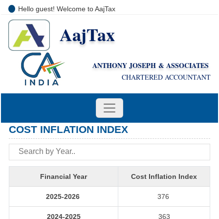
Hello guest! Welcome to AajTax
AajTax
+91-9810285669
i
nfo@aajtax.com
ANTHONY JOSEPH & ASSOCIATES
CHARTERED ACCOUNTANT
COST INFLATION INDEX
Financial Year
Cost Inflation Index
2025-2026
376
2024-2025
363