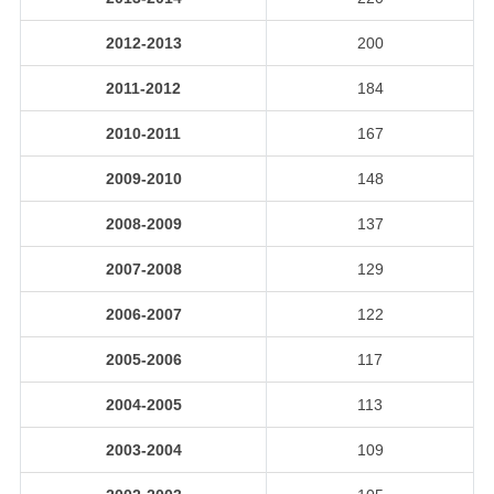
2012-2013
200
2011-2012
184
2010-2011
167
2009-2010
148
2008-2009
137
2007-2008
129
2006-2007
122
2005-2006
117
2004-2005
113
2003-2004
109