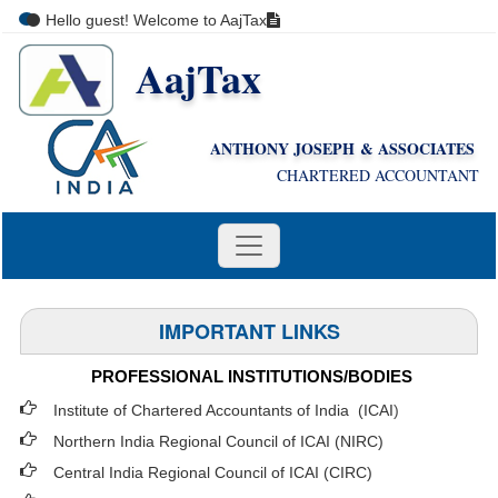
Hello guest! Welcome to AajTax
AajTax
+91-9810285669
i
nfo@aajtax.com
ANTHONY JOSEPH & ASSOCIATES
CHARTERED ACCOUNTANT
IMPORTANT LINKS
PROFESSIONAL INSTITUTIONS/BODIES
Institute of Chartered Accountants of India (ICAI
)
Northern India Regional Council of ICAI (NIRC)
Central India Regional Council of ICAI (CIRC)