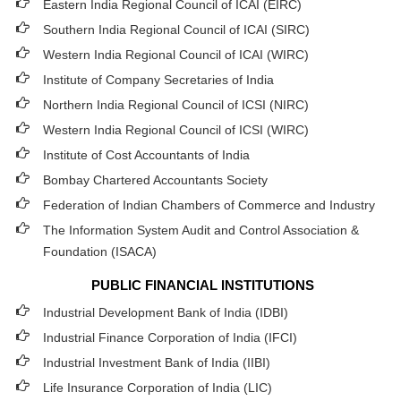
Eastern India Regional Council of ICAI (EIRC)
Southern India Regional Council of ICAI (SIRC)
Western India Regional Council of ICAI (WIRC)
Institute of Company Secretaries of India
Northern India Regional Council of ICSI (NIRC)
Western India Regional Council of ICSI (WIRC)
Institute of Cost Accountants of India
Bombay Chartered Accountants Society
Federation of Indian Chambers of Commerce and Industry
The Information System Audit and Control Association &
Foundation (ISACA)
PUBLIC FINANCIAL INSTITUTIONS
Industrial Development Bank of India (IDBI)
Industrial Finance Corporation of India (IFCI)
Industrial Investment Bank of India (IIBI)
Life Insurance Corporation of India (LIC)