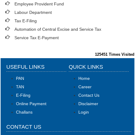
Employee Provident Fund
Labour Department
Tax E-Filing
Automation of Central Excise and Service Tax
Service Tax E-Payment
125451
Times Visited
USEFUL LINKS
QUICK LINKS
PAN
Home
TAN
Career
E-Filing
Contact Us
Online Payment
Disclaimer
Challans
Login
CONTACT US