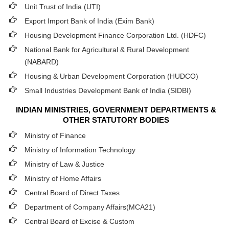
Unit Trust of India (UTI)
Export Import Bank of India (Exim Bank)
Housing Development Finance Corporation Ltd. (HDFC)
National Bank for Agricultural & Rural Development
(NABARD)
Housing & Urban Development Corporation (HUDCO)
Small Industries Development Bank of India (SIDBI)
INDIAN MINISTRIES, GOVERNMENT DEPARTMENTS &
OTHER STATUTORY BODIES
Ministry of Finance
Ministry of Information Technology
Ministry of Law & Justice
Ministry of Home Affairs
Central Board of Direct Taxes
Department of Company Affairs(MCA21)
Central Board of Excise & Custom