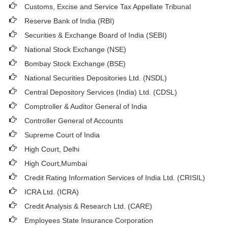
Customs, Excise and Service Tax Appellate Tribunal
Reserve Bank of India (RBI)
Securities & Exchange Board of India (SEBI)
National Stock Exchange (NSE)
Bombay Stock Exchange (BSE)
National Securities Depositories Ltd. (NSDL)
Central Depository Services (India) Ltd. (CDSL)
Comptroller & Auditor General of India
Controller General of Accounts
Supreme Court of India
High Court, Delhi
High Court,Mumbai
Credit Rating Information Services of India Ltd. (CRISIL)
ICRA Ltd. (ICRA)
Credit Analysis & Research Ltd. (CARE)
Employees State Insurance Corporation