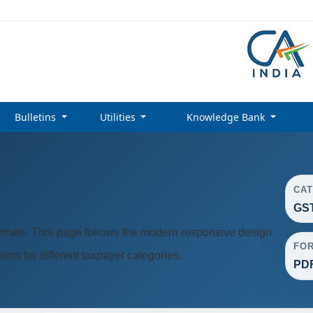
Bulletins
Utilities
Knowledge Bank
CA
GST
rmats. This page follows the modern responsive design
FO
ms for different taxpayer categories.
PDF