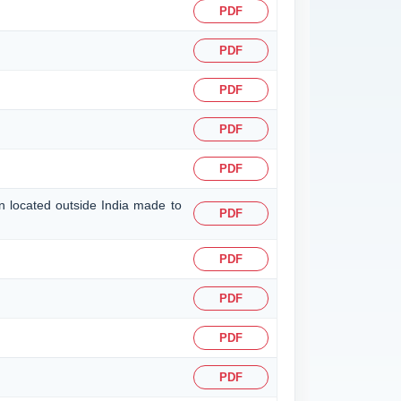
PDF
PDF
PDF
PDF
PDF
on located outside India made to
PDF
PDF
PDF
PDF
PDF