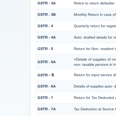
GSTR - 3A
Notice to return defaulter u
GSTR - 3B
Monthly Return in case of
GSTR - 4
Quarterly return for regis
GSTR - 4A
Auto- drafted details for 
GSTR - 5
Return for Non- resident 
>Details of supplies of o
GSTR - 5A
non- taxable persons in I
- 6
Return for input service di
GSTR
GSTR - 6A
Details of supplies auto- 
GSTR - 7
Return for Tax Deducted 
GSTR - 7A
Tax Deduction at Source C