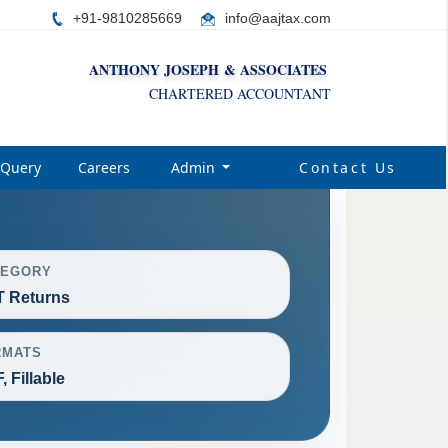
+91-9810285669
i
nfo@aajtax.com
ANTHONY JOSEPH & ASSOCIATES
CHARTERED ACCOUNTANT
Query
Careers
Admin
Contact Us
TEGORY
 Returns
RMATS
, Fillable