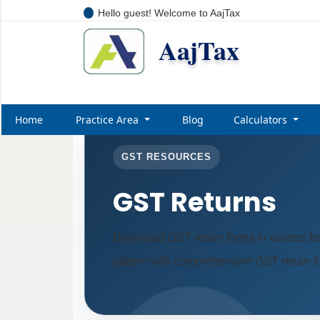
Hello guest! Welcome to AajTax
AajTax
Home
Practice Area
Blog
Calculators
GST RESOURCES
GST Returns
Download GST return forms in various fo
pattern with comprehensive GST return for