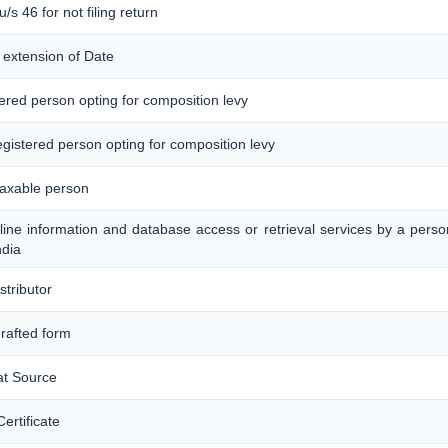
/s 46 for not filing return
 extension of Date
tered person opting for composition levy
registered person opting for composition levy
taxable person
nline information and database access or retrieval services by a pers
ndia
stributor
drafted form
at Source
ertificate