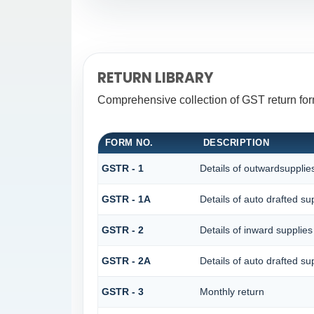
RETURN LIBRARY
Comprehensive collection of GST return for
FORM NO.
DESCRIPTION
GSTR - 1
Details of outwardsupplie
GSTR - 1A
Details of auto drafted 
GSTR - 2
Details of inward supplies
GSTR - 2A
Details of auto drafted
GSTR - 3
Monthly return