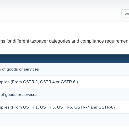
ms for different taxpayer categories and compliance requirement
s of goods or services
supplies (From GSTR 2, GSTR 4 or GSTR 6 )
 of goods or services
 supplies (From GSTR 1, GSTR 5, GSTR-6, GSTR-7 and GSTR-8)