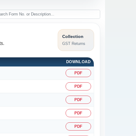
Collection
s.
GST Returns
DOWNLOAD
PDF
PDF
PDF
PDF
PDF