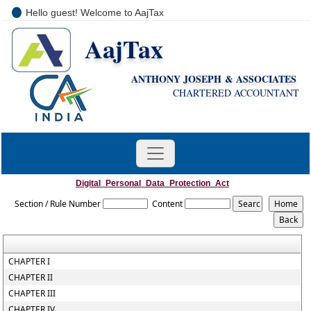
Hello guest! Welcome to AajTax
AajTax
+91-9810285669
i
nfo@aajtax.com
ANTHONY JOSEPH & ASSOCIATES
CHARTERED ACCOUNTANT
Digital_Personal_Data_Protection_Act
Section / Rule Number
Content
CHAPTER I
CHAPTER II
CHAPTER III
CHAPTER IV