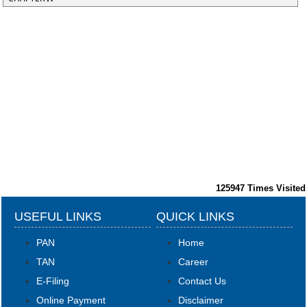
125947
Times Visited
USEFUL LINKS
QUICK LINKS
PAN
Home
TAN
Career
E-Filing
Contact Us
Online Payment
Disclaimer