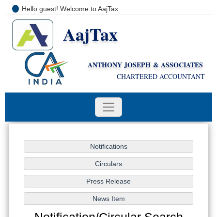
Hello guest! Welcome to AajTax
AajTax
+91-9810285669
i
nfo@aajtax.com
ANTHONY JOSEPH & ASSOCIATES
CHARTERED ACCOUNTANT
Notification/Circular Search