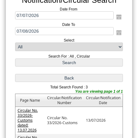
Date From
Date To
Select
Search For : All , Circular
Total Search Found : 3
You are viewing page 1 of 1
Circular/Notification
Circular/Notification
Page Name
Number
Date
Circular No.
33/2026-
Circular No.
Customs
13/07/2026
33/2026-Customs
dated:
13.07.2026
Circular No.