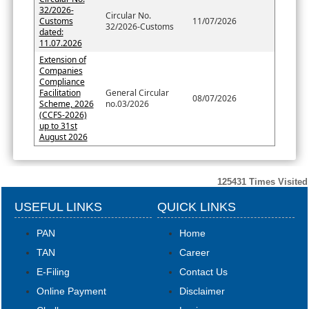
32/2026-
Circular No.
Customs
11/07/2026
32/2026-Customs
dated:
11.07.2026
Extension of
Companies
Compliance
Facilitation
General Circular
08/07/2026
Scheme, 2026
no.03/2026
(CCFS-2026)
up to 31st
August 2026
125431
Times Visited
USEFUL LINKS
QUICK LINKS
PAN
Home
TAN
Career
E-Filing
Contact Us
Online Payment
Disclaimer