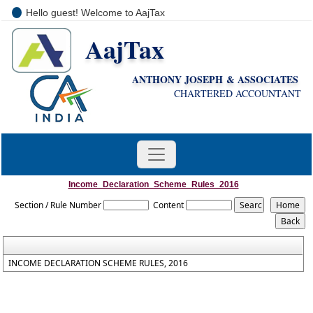
Hello guest! Welcome to AajTax
AajTax
+91-9810285669
i
nfo@aajtax.com
ANTHONY JOSEPH & ASSOCIATES
CHARTERED ACCOUNTANT
Income_Declaration_Scheme_Rules_2016
Section / Rule Number
Content
INCOME DECLARATION SCHEME RULES, 2016