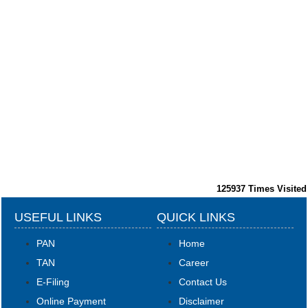
125937
Times Visited
USEFUL LINKS
QUICK LINKS
PAN
Home
TAN
Career
E-Filing
Contact Us
Online Payment
Disclaimer