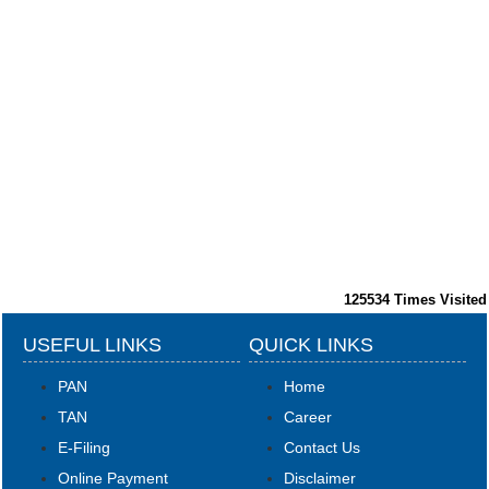
125534
Times Visited
USEFUL LINKS
QUICK LINKS
PAN
Home
TAN
Career
E-Filing
Contact Us
Online Payment
Disclaimer