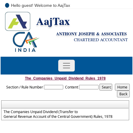
Hello guest! Welcome to AajTax
AajTax
+91-9810285669
i
nfo@aajtax.com
ANTHONY JOSEPH & ASSOCIATES
CHARTERED ACCOUNTANT
The_Companies_Unpaid_Dividend_Rules_1978
Section / Rule Number
Content
The Companies Unpaid Dividend (Transfer to
General Revenue Account of the Central Government) Rules, 1978